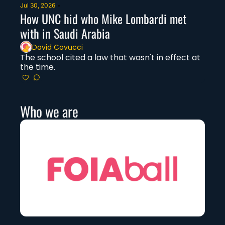
Jul 30, 2026
•
How UNC hid who Mike Lombardi met 
with in Saudi Arabia
David Covucci
The school cited a law that wasn't in effect at 
the time. 
Who we are