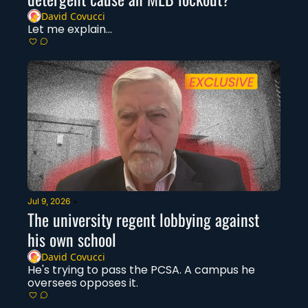
David Covucci
Let me explain...
Jul 9, 2026
•
The university regent lobbying against 
his own school
David Covucci
He's trying to pass the PCSA. A campus he 
oversees opposes it. 