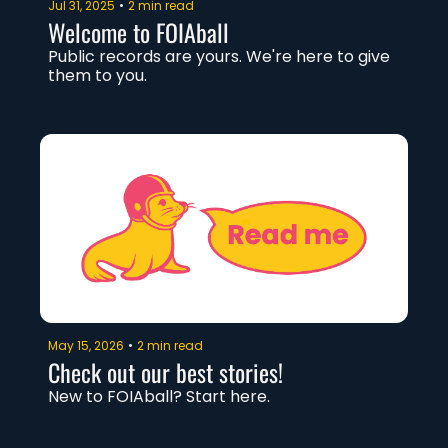
Jul 31, 2025
•
2 min read
Welcome to FOIAball
Public records are yours. We're here to give 
them to you. 
May 15, 2026
•
2 min read
Check out our best stories!
New to FOIAball? Start here. 