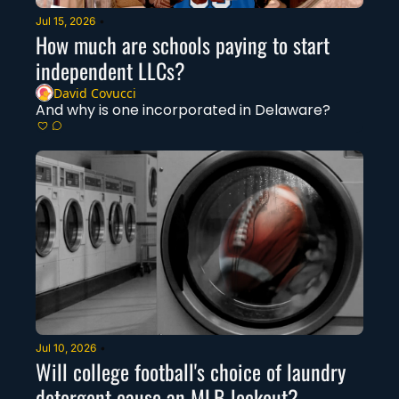
Jul 15, 2026
•
How much are schools paying to start 
independent LLCs?
David Covucci
And why is one incorporated in Delaware? 
Jul 10, 2026
•
Will college football's choice of laundry 
detergent cause an MLB lockout?