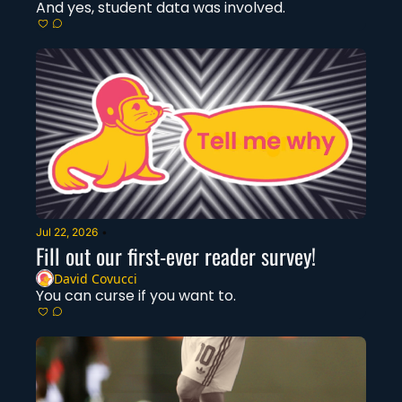
And yes, student data was involved. 
Jul 22, 2026
•
Fill out our first-ever reader survey! 
David Covucci
You can curse if you want to. 