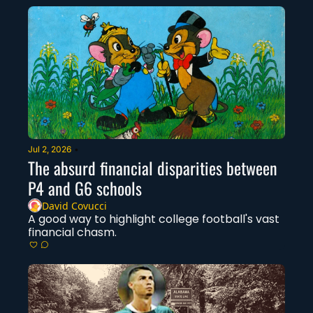
Jul 2, 2026
•
The absurd financial disparities between 
P4 and G6 schools
David Covucci
A good way to highlight college football's vast 
financial chasm. 