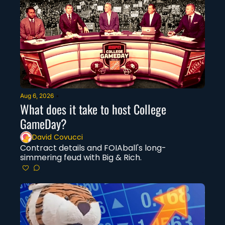
Aug 6, 2026
•
What does it take to host College 
GameDay?
David Covucci
Contract details and FOIAball's long-
simmering feud with Big & Rich.