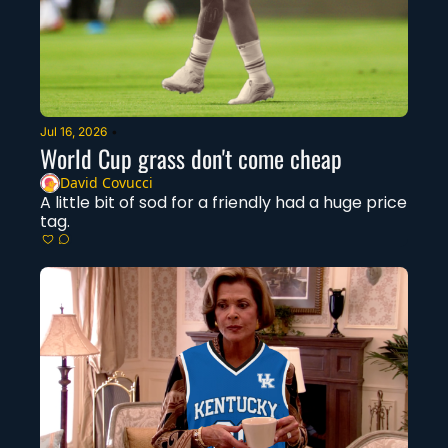
Jul 16, 2026
•
World Cup grass don't come cheap
David Covucci
A little bit of sod for a friendly had a huge price 
tag. 