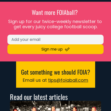
Want more FOIAball? 
Sign up for our twice-weekly newsletter to 
get every juicy college football scoop.
Sign me up
Got something we should FOIA?
Email us at 
tips@foiaball.com
Read our latest articles