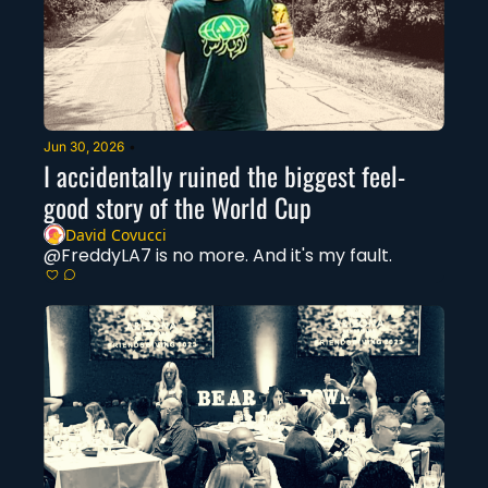
Jun 30, 2026
•
I accidentally ruined the biggest feel-
good story of the World Cup
David Covucci
@FreddyLA7 is no more. And it's my fault. 