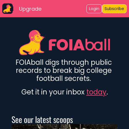
Upgrade
Login
Subscribe
FOIAball digs through public 
records to break big college 
football secrets. 
Get it in your inbox 
today
.
See our latest scoops