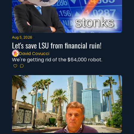
Aug 5, 2026
•
Let's save LSU from financial ruin!
David Covucci
We're getting rid of the $64,000 robot.