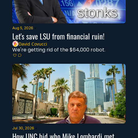
Aug 5, 2026
•
Let's save LSU from financial ruin!
David Covucci
We're getting rid of the $64,000 robot.
Jul 30, 2026
•
How UNC hid who Mike Lombardi met 