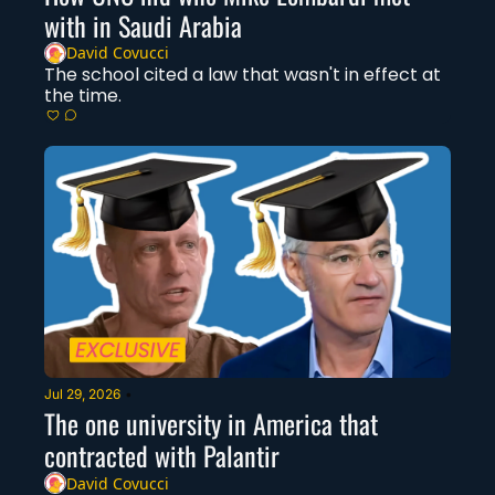
with in Saudi Arabia
David Covucci
The school cited a law that wasn't in effect at 
the time. 
Jul 29, 2026
•
The one university in America that 
contracted with Palantir
David Covucci