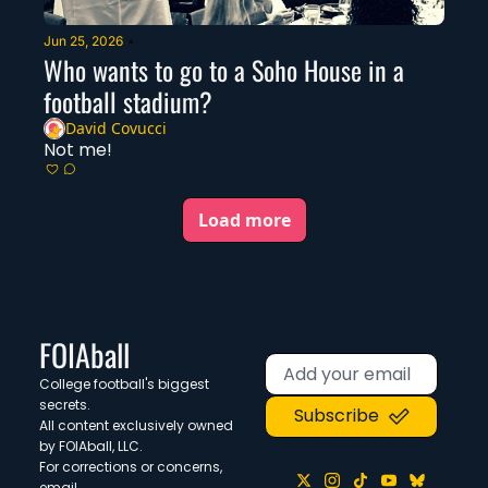
Jun 25, 2026
•
Who wants to go to a Soho House in a 
football stadium?
David Covucci
Not me!
Load more
FOIAball
College football's biggest 
secrets. 
Subscribe
All content exclusively owned 
by FOIAball, LLC.
For corrections or concerns, 
email 