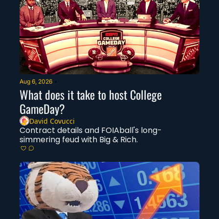
Aug 6, 2026
•
What does it take to host College 
GameDay?
David Covucci
Contract details and FOIAball's long-
simmering feud with Big & Rich.