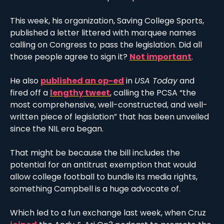
This week, his organization, Saving College Sports, 
published a letter littered with marquee names 
calling on Congress to pass the legislation. Did all 
those people agree to sign it? 
Not important
. 
He also 
published an op-ed
 in 
USA Today
 and 
fired off a 
lengthy tweet
, calling the PCSA “the 
most comprehensive, well-constructed, and well-
written piece of legislation” that has been unveiled 
since the NIL era began. 
That might be because the bill includes the 
potential for an antitrust exemption that would 
allow college football to bundle its media rights, 
something Campbell is a huge advocate of. 
Which led to a fun exchange last week, when Cruz 