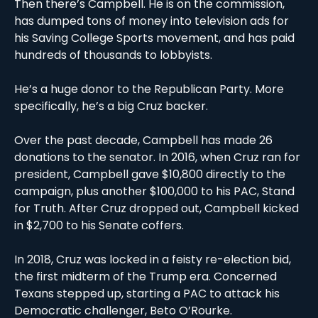
Then there’s Campbell. He is on the commission, 
has dumped tons of money into television ads for 
his Saving College Sports movement, and has paid 
hundreds of thousands to lobbyists. 
He’s a huge donor to the Republican Party. More 
specifically, he’s a big Cruz backer.
Over the past decade, Campbell has made 26 
donations to the senator. In 2016, when Cruz ran for 
president, Campbell gave $10,800 directly to the 
campaign, plus another $100,000 to his PAC, Stand 
for Truth. After Cruz dropped out, Campbell kicked 
in $2,700 to his Senate coffers. 
In 2018, Cruz was locked in a feisty re-election bid, 
the first midterm of the Trump era. Concerned 
Texans stepped up, starting a PAC to attack his 
Democratic challenger, Beto O’Rourke.