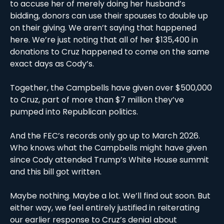
to accuse her of merely doing her husband’s 
bidding, donors can use their spouses to double up 
on their giving. We aren’t saying that happened 
here. We’re just noting that all of her $135,400 in 
donations to Cruz happened to come on the same 
exact days as Cody’s. 
Together, the Campbells have given over $500,000 
to Cruz, part of more than $7 million they’ve 
pumped into Republican politics.
And the FEC’s records only go up to March 2026. 
Who knows what the Campbells might have given 
since Cody attended Trump’s White House summit 
and this bill got written. 
Maybe nothing. Maybe a lot. We’ll find out soon. But 
either way, we feel entirely justified in reiterating 
our earlier response to Cruz’s denial about 