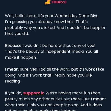
Well, hello there. It’s your Wednesday Deep Dive. 
I’m guessing you already knew that! That’s 
probably why you clicked. And I couldn’t be happier 
that you did. 
Because I wouldn’t be here without any of you! 
That’s the beauty of independent media. You all 
make it happen. 
I mean, sure, yes, I do all the work, but it’s work I like 
doing. And it’s work that I really hope you like 
reading. 
If you do, 
support it
. We’re having more fun than 
pretty much any other outlet out there. But I meant 
what I said. Only you can keep it going. And it does 
not cost much to make that happen. 