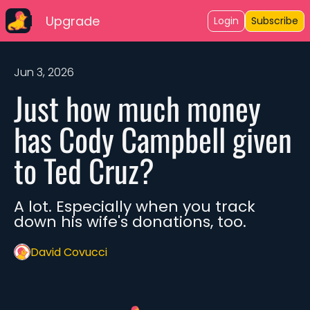
Upgrade
Login
Subscribe
Jun 3, 2026
Just how much money 
has Cody Campbell given 
to Ted Cruz?
A lot. Especially when you track 
down his wife's donations, too. 
David Covucci