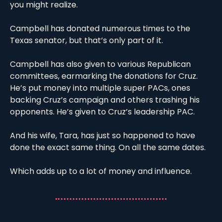
you might realize. 
Campbell has donated numerous times to the 
Texas senator, but that’s only part of it. 
Campbell has also given to various Republican 
committees, earmarking the donations for Cruz. 
He’s put money into multiple super PACs, ones 
backing Cruz’s campaign and others trashing his 
opponents. He’s given to Cruz’s leadership PAC. 
And his wife, Tara, has just so happened to have 
done the exact same thing. On all the same dates. 
Which adds up to a lot of money and influence.  