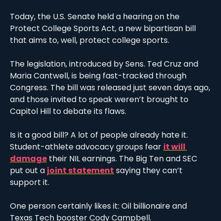
Today, the U.S. Senate held a hearing on the 
Protect College Sports Act, a new bipartisan bill 
that aims to, well, protect college sports. 
The legislation, introduced by Sens. Ted Cruz and 
Maria Cantwell, is being fast-tracked through 
Congress. The bill was released just seven days ago, 
and those invited to speak weren’t brought to 
Capitol Hill to debate its flaws. 
Is it a good bill? A lot of people already hate it. 
Student-athlete advocacy groups fear 
it will 
damage
 their NIL earnings. The Big Ten and SEC 
put out a 
joint statement
 saying they can’t 
support it. 
One person certainly likes it: Oil billionaire and 
Texas Tech booster Cody Campbell. 