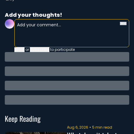
Add your thoughts!
Login
or
Subscribe
to participate
Keep Reading
Aug 6, 2026
•
5 min read