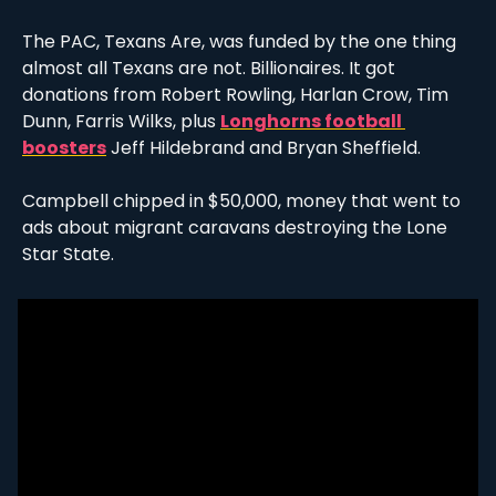
The PAC, Texans Are, was funded by the one thing 
almost all Texans are not. Billionaires. It got 
donations from Robert Rowling, Harlan Crow, Tim 
Dunn, Farris Wilks, plus 
Longhorns football 
boosters
 Jeff Hildebrand and Bryan Sheffield. 
Campbell chipped in $50,000, money that went to 
ads about migrant caravans destroying the Lone 
Star State.