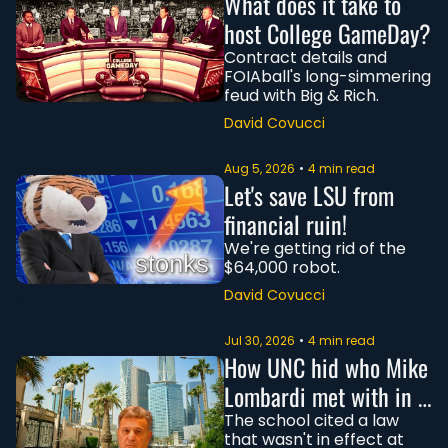
What does it take to 
host College GameDay?
Contract details and 
FOIAball's long-simmering 
feud with Big & Rich.
David Covucci
Aug 5, 2026
•
4 min read
Let's save LSU from 
financial ruin!
We're getting rid of the 
$64,000 robot.
David Covucci
Jul 30, 2026
•
4 min read
How UNC hid who Mike 
Lombardi met with in 
Saudi Arabia
The school cited a law 
that wasn't in effect at 