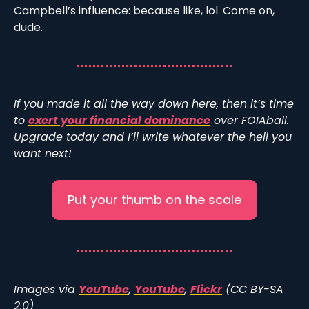
Campbell’s influence: because like, lol. Come on, 
dude. 
If you made it all the way down here, then it’s time 
to 
exert your financial dominance
 over FOIAball. 
Upgrade today and I’ll write whatever the hell you 
want next!
Put your thumb on the scale
Images via 
YouTube
, 
YouTube
, 
Flickr
 (CC BY-SA 
2.0)