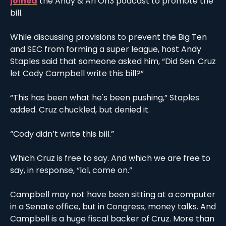
joined
 the Andy & Ari On3 podcast to promote the 
bill. 
While discussing provisions to prevent the Big Ten 
and SEC from forming a super league, host Andy 
Staples said that someone asked him, “Did Sen. Cruz 
let Cody Campbell write this bill?” 
“This has been what he's been pushing,” Staples 
added. Cruz chuckled, but denied it. 
“Cody didn’t write this bill.”
Which Cruz is free to say. And which we are free to 
say, in response, “lol, come on.”
Campbell may not have been sitting at a computer 
in a Senate office, but in Congress, money talks. And 
Campbell is a huge fiscal backer of Cruz. More than 