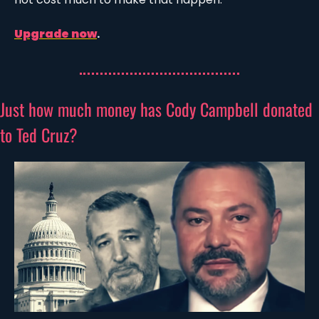
Upgrade now
.
Just how much money has Cody Campbell donated 
to Ted Cruz?