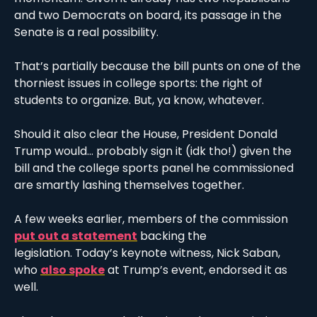
and two Democrats on board, its passage in the 
Senate is a real possibility.
That’s partially because the bill punts on one of the 
thorniest issues in college sports: the right of 
students to organize. But, ya know, whatever.
Should it also clear the House, President Donald 
Trump would… probably sign it (idk tho!) given the 
bill and the college sports panel he commissioned 
are smartly lashing themselves together. 
A few weeks earlier, members of the commission 
put out a statement
 backing the 
legislation. Today’s keynote witness, Nick Saban, 
who 
also spoke
 at Trump’s event, endorsed it as 
well. 