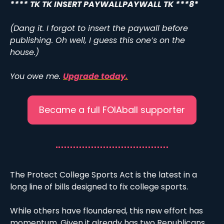
**** TK TK INSERT PAYWALLPAYWALL TK ***8*
(Dang it. I forgot to insert the paywall before 
publishing. Oh well, I guess this one’s on the 
house.)
You owe me. 
Upgrade today.
Became a full FOIAball supporter
The Protect College Sports Act is the latest in a 
long line of bills designed to fix college sports.
While others have floundered, this new effort has 
momentum. Given it already has two Republicans 