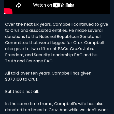
Over the next six years, Campbell continued to give 
to Cruz and associated entities. He made several 
donations to the National Republican Senatorial 
Committee that were flagged for Cruz. Campbell 
also gave to two different PACs: Cruz’s Jobs, 
Freedom, and Security Leadership PAC and his 
Truth and Courage PAC. 
All told, over ten years, Campbell has given 
$373,100 to Cruz. 
But that’s not all.
In the same time frame, Campbell’s wife has also 
donated ten times to Cruz. And while we don’t want 