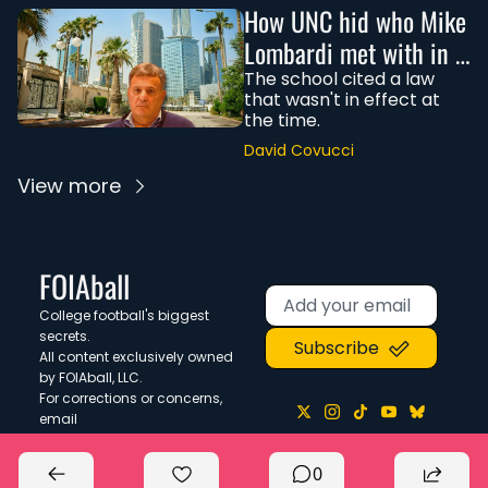
How UNC hid who Mike 
Lombardi met with in 
Saudi Arabia
The school cited a law 
that wasn't in effect at 
the time. 
David Covucci
View more
FOIAball
College football's biggest 
secrets. 
Subscribe
All content exclusively owned 
by FOIAball, LLC.
For corrections or concerns, 
email 
corrections@foiaball.com
.
0