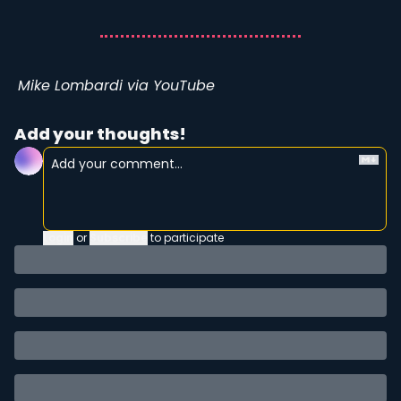
Mike Lombardi via YouTube
Add your thoughts!
Login
or
Subscribe
to participate