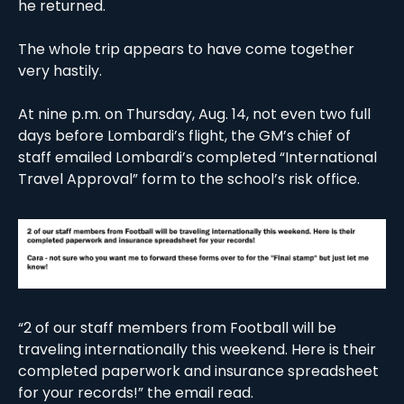
he returned. 
The whole trip appears to have come together 
very hastily. 
At nine p.m. on Thursday, Aug. 14, not even two full 
days before Lombardi’s flight, the GM’s chief of 
staff emailed Lombardi’s completed “International 
Travel Approval” form to the school’s risk office.  
“2 of our staff members from Football will be 
traveling internationally this weekend. Here is their 
completed paperwork and insurance spreadsheet 
for your records!” the email read. 