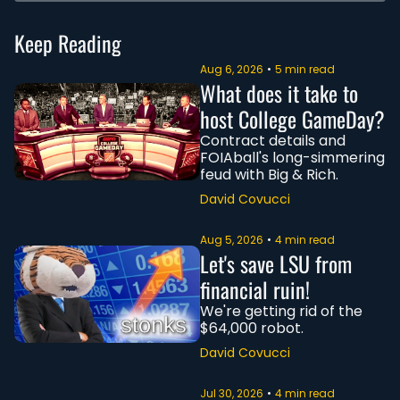
Keep Reading
Aug 6, 2026
•
5 min read
What does it take to 
host College GameDay?
Contract details and 
FOIAball's long-simmering 
feud with Big & Rich.
David Covucci
Aug 5, 2026
•
4 min read
Let's save LSU from 
financial ruin!
We're getting rid of the 
$64,000 robot.
David Covucci
Jul 30, 2026
•
4 min read