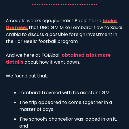
A couple weeks ago, journalist Pablo Torre 
broke 
the news
 that UNC GM Mike Lombardi flew to Saudi 
Arabia to discuss a possible foreign investment in 
the Tar Heels’ football program. 
And we here at FOIAball 
obtained a lot more 
details
 about how it went down.
We found out that:
Lombardi traveled with his assistant GM
The trip appeared to come together in a 
matter of days
The school’s chancellor was looped in on it, 
and 