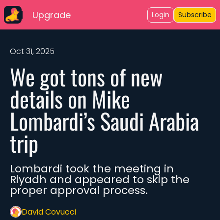
Upgrade
Login
Subscribe
Oct 31, 2025
We got tons of new 
details on Mike 
Lombardi’s Saudi Arabia 
trip
Lombardi took the meeting in 
Riyadh and appeared to skip the 
proper approval process.
David Covucci