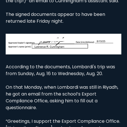
the trip!)” an email to Cunningham’s assistant said.
The signed documents appear to have been 
returned late Friday night. 
According to the documents, Lombardi's trip was 
from Sunday, Aug. 16 to Wednesday, Aug. 20. 
On that Monday, when Lombardi was still in Riyadh, 
he got an email from the school’s Export 
Compliance Office, asking him to fill out a 
questionnaire. 
“Greetings, I support the Export Compliance Office. 