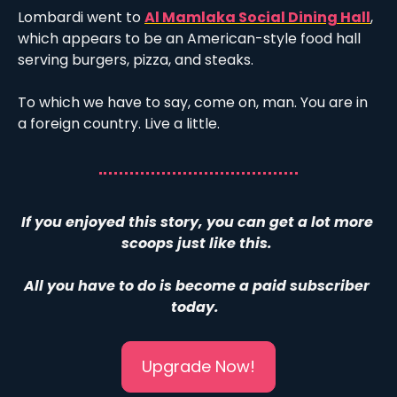
Lombardi went to 
Al Mamlaka Social Dining Hall
, 
which appears to be an American-style food hall 
serving burgers, pizza, and steaks. 
To which we have to say, come on, man. You are in 
a foreign country. Live a little.
If you enjoyed this story, you can get a lot more 
scoops just like this. 
All you have to do is become a paid subscriber 
today.  
Upgrade Now!