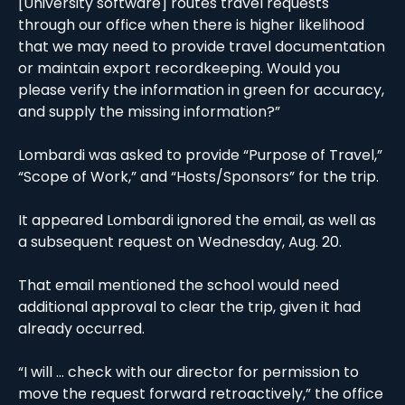
[University software] routes travel requests 
through our office when there is higher likelihood 
that we may need to provide travel documentation 
or maintain export recordkeeping. Would you 
please verify the information in green for accuracy, 
and supply the missing information?”
Lombardi was asked to provide “Purpose of Travel,” 
“Scope of Work,” and “Hosts/Sponsors” for the trip. 
It appeared Lombardi ignored the email, as well as 
a subsequent request on Wednesday, Aug. 20. 
That email mentioned the school would need 
additional approval to clear the trip, given it had 
already occurred.
“I will … check with our director for permission to 
move the request forward retroactively,” the office 