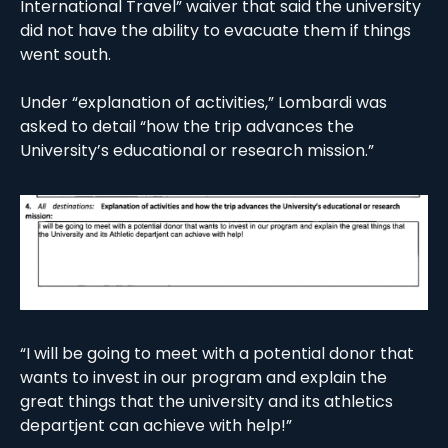
International Travel” waiver that said the university 
did not have the ability to evacuate them if things 
went south. 
Under “explanation of activities,” Lombardi was 
asked to detail “how the trip advances the 
University’s educational or research mission.” 
“I will be going to meet with a potential donor that 
wants to invest in our program and explain the 
great things that the university and its athletics 
departjent can achieve with help!”