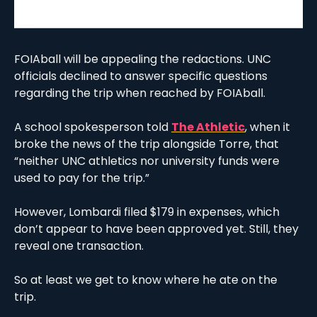
FOIAball will be appealing the redactions. UNC 
officials declined to answer specific questions 
regarding the trip when reached by FOIAball. 
A school spokesperson told 
The Athletic
, when it 
broke the news of the trip alongside Torre, that 
“neither UNC athletics nor university funds were 
used to pay for the trip.”
However, Lombardi filed $179 in expenses, which 
don’t appear to have been approved yet. Still, they 
reveal one transaction.
So at least we get to know where he ate on the 
trip. 