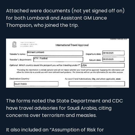
Attached were documents (not yet signed off on) 
for both Lombardi and Assistant GM Lance 
Thompson, who joined the trip. 
The forms noted the State Department and CDC 
have travel advisories for Saudi Arabia, citing 
concerns over terrorism and measles. 
It also included an “Assumption of Risk for 