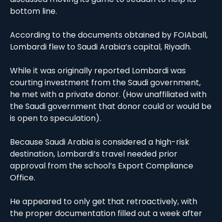
bottom line. 
According to the documents obtained by FOIAball, 
Lombardi flew to Saudi Arabia’s capital, Riyadh. 
While it was originally reported Lombardi was 
courting investment from the Saudi government, 
he met with a private donor. (How unaffiliated with 
the Saudi government that donor could or would be 
is open to speculation). 
Because Saudi Arabia is considered a high-risk 
destination, Lombardi’s travel needed prior 
approval from the school’s Export Compliance 
Office.
He appeared to only get that retroactively, with 
the proper documentation filled out a week after 