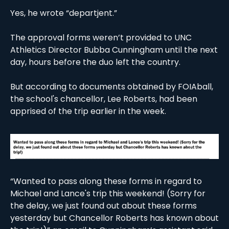
Yes, he wrote “departjent.”
The approval forms weren’t provided to UNC 
Athletics Director Bubba Cunningham until the next 
day, hours before the duo left the country. 
But according to documents obtained by FOIAball, 
the school's chancellor, Lee Roberts, had been 
apprised of the trip earlier in the week. 
“Wanted to pass along these forms in regard to 
Michael and Lance's trip this weekend! (Sorry for 
the delay, we just found out about these forms 
yesterday but Chancellor Roberts has known about 