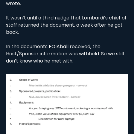
wrote. 
It wasn’t until a third nudge that Lombardi’s chief of 
staff returned the document, a week after he got 
back. 
In the documents FOIAball received, the 
Host/Sponsor information was withheld. So we still 
don’t know who he met with. 