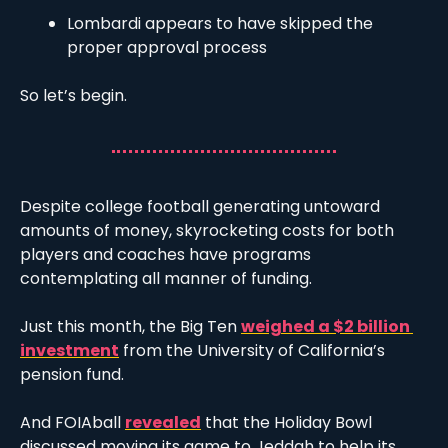
Lombardi appears to have skipped the 
proper approval process 
So let’s begin. 
Despite college football generating untoward 
amounts of money, skyrocketing costs for both 
players and coaches have programs 
contemplating all manner of funding. 
Just this month, the Big Ten 
weighed a $2 billion 
investment
 from the University of California’s 
pension fund. 
And FOIAball 
revealed
 that the Holiday Bowl 
discussed moving its game to Jeddah to help its 