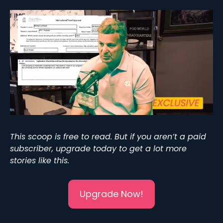
This scoop is free to read. But if you aren’t a paid 
subscriber, upgrade today to get a lot more 
stories like this. 
Upgrade Now!