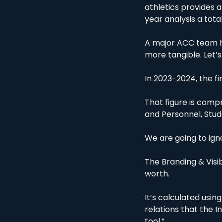
athletics provides 
year analysis a total
A major ACC team hy
more tangible. Let’s
In 2023-2024, the fi
That figure is compr
and Personnel, Stu
We are going to igno
The Branding & Visib
worth.
It’s calculated usin
relations that the In
tool.”