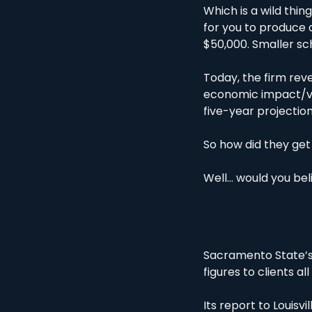
Which is a wild thi
for you to produce a
$50,000. Smaller sch
Today, the firm rev
economic impact/valu
five-year projectio
So how did they get 
Well… would you bel
Sacramento State’s 
figures to clients all
Its report to Louisvi