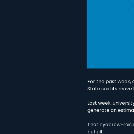
For the past week, 
State said its move
Last week, universi
generate an estimat
That eyebrow-raisin
behalf. 