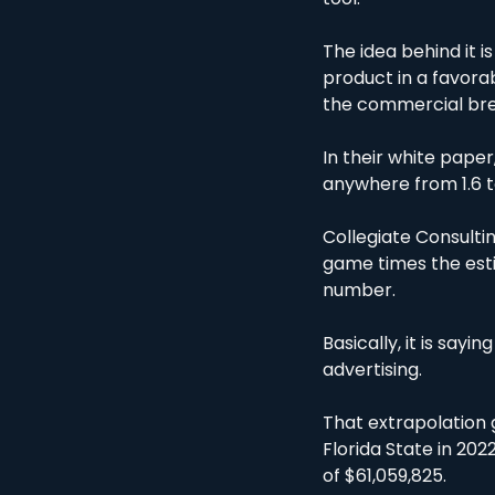
The idea behind it i
product in a favora
the commercial bre
In their white paper
anywhere from 1.6 t
Collegiate Consulting
game times the estim
number. 
Basically, it is say
advertising. 
That extrapolation 
Florida State in 202
of $61,059,825.