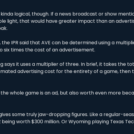
s kinda logical, though. If a news broadcast or show mentio
ble light, that would have greater impact than an adverti
ak. 
, the IPR said that AVE can be determined using a multiplie
o six times the cost of an advertisement.
 says it uses a multiplier of three. In brief, it takes the tot
ated advertising cost for the entirety of a game, then tri
ing the whole game is an ad, but also worth even more becau
gives some truly jaw-dropping figures. Like a regular-sea
2 being worth $300 million. Or Wyoming playing Texas Tech