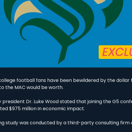
college football fans have been bewildered by the dollar
 to the MAC would be worth. 
ty president Dr. Luke Wood stated that joining the G5 con
ed $975 million in economic impact. 
g study was conducted by a third-party consulting firm on