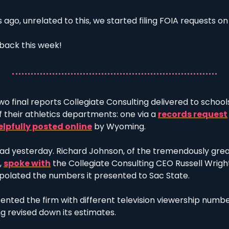
ago, unrelated to this, we started filing FOIA requests on 
back this week! 
o final reports Collegiate Consulting delivered to school
their athletics departments: one via a 
records request
elpfully posted online
 by Wyoming. 
d yesterday. Richard Johnson, of the tremendously grea
 
spoke with
 the Collegiate Consulting CEO Russell Wright
polated the numbers it presented to Sac State. 
ted the firm with different television viewership number
g revised down its estimates. 