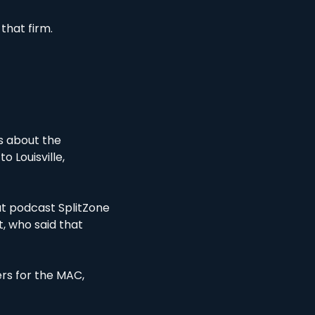
that firm. 
s about the 
 to Louisville, 
t podcast SplitZone 
, who said that 
s for the MAC, 