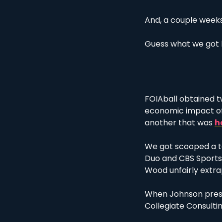
And, a couple weeks 
Guess what we got 
FOIAball obtained tw
economic impact of 
another that was 
h
We got scooped a ta
Duo and CBS Sports,
Wood unfairly extra
When Johnson presen
Collegiate Consultin