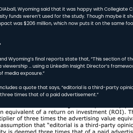
OIAball, Wyoming said that it was happy with Collegiate Co
sity funds weren’t used for the study. Though maybe it shou
act was $206 million, which now puts it on the same fo
?
nd Wyoming’s final reports state that, “This section of t
viewership … using a LinkedIn Insight Director’s framewor
of media exposure.”
t includes a quote that says, “editorial is a third-party opinio
 three times that of a paid advertisement.”