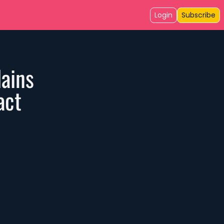
Login
Subscribe
ains 
act