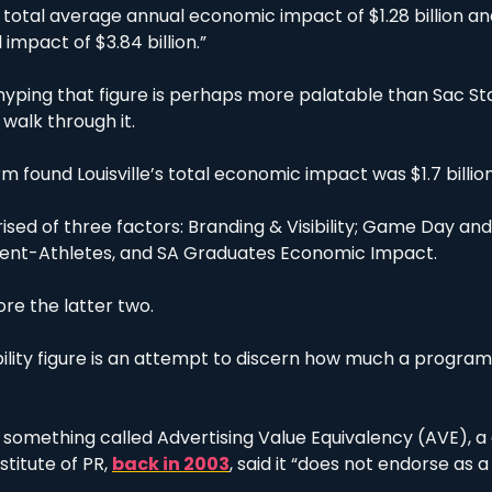
a total average annual economic impact of $1.28 billion a
 impact of $3.84 billion.”
ping that figure is perhaps more palatable than Sac State
 walk through it.
rm found Louisville’s total economic impact was $1.7 billion
ised of three factors: Branding & Visibility; Game Day and
dent-Athletes, and SA Graduates Economic Impact.
re the latter two.
ility figure is an attempt to discern how much a program 
g something called Advertising Value Equivalency (AVE), a 
stitute of PR, 
back in 2003
, said it “does not endorse as