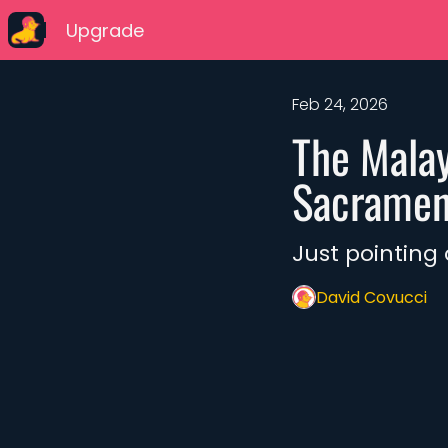
Upgrade
Feb 24, 2026
The Malay
Sacrament
Just pointing
David Covucci