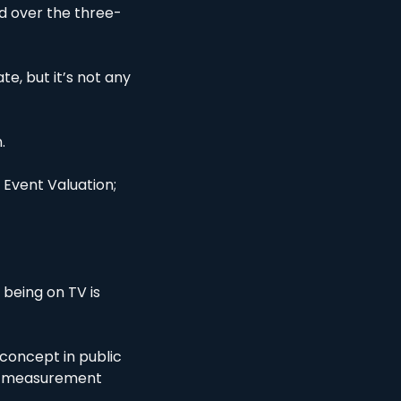
nd over the three-
, but it’s not any 
. 
 Event Valuation; 
being on TV is 
concept in public 
 a measurement 