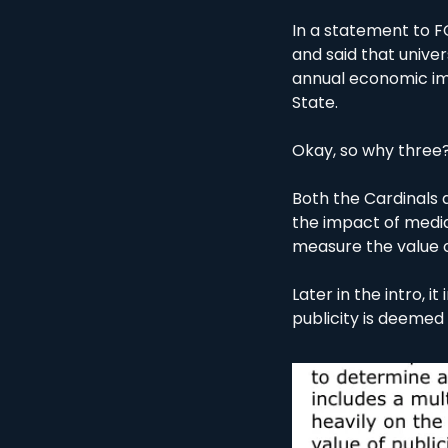
In a statement to F
and said that univer
annual economic imp
State. 
Okay, so why three
Both the Cardinals a
the impact of media 
measure the value 
Later in the intro, i
publicity is deemed