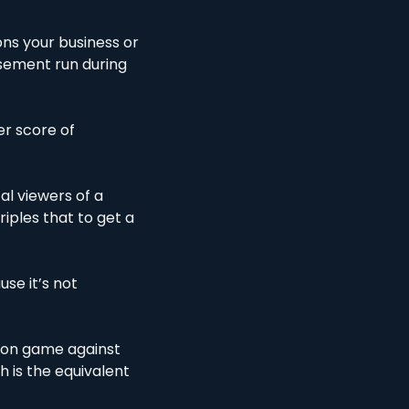
ns your business or 
sement run during 
r score of 
al viewers of a 
ples that to get a 
se it’s not 
son game against 
 is the equivalent 