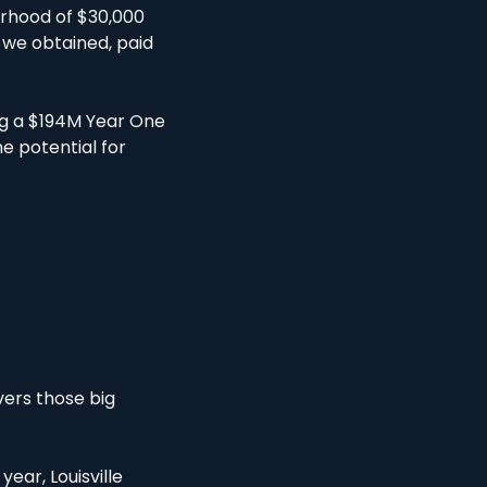
rhood of $30,000 
 we obtained, paid 
ng a $194M Year One 
e potential for 
ers those big 
ear, Louisville 