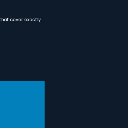
hat cover exactly 