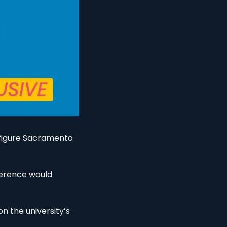
 figure Sacramento 
ference would 
 the university’s 