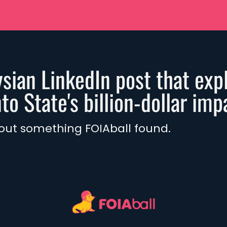
sian LinkedIn post that expl
o State's billion-dollar imp
 out something FOIAball found.