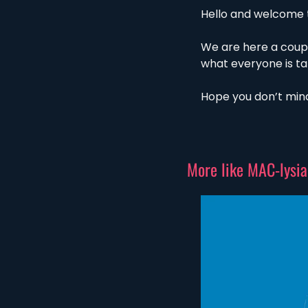
Hello and welcome t
We are here a coup
what everyone is ta
Hope you don’t mind
More like MAC-lysia