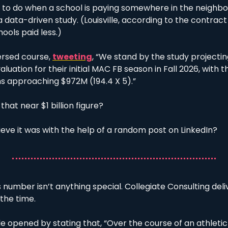
ng to do when a school is paying somewhere in the neighbo
 data-driven study. (Louisville, according to the contract
ools paid less.) 
ersed course, 
tweeting
, “We stand by the study projecti
ation for their initial MAC FB season in Fall 2026, with th
ns approaching $972M (194.4 X 5).”
that near $1 billion figure?
ieve it was with the help of a random post on LinkedIn?
number isn’t anything special. Collegiate Consulting deliv
 the time. 
lle opened by stating that, “Over the course of an athletic y