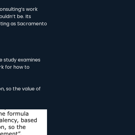
nsulting’s work 
ldn’t be. Its 
oting as Sacramento 
he study examines 
k for how to 
n, so the value of 