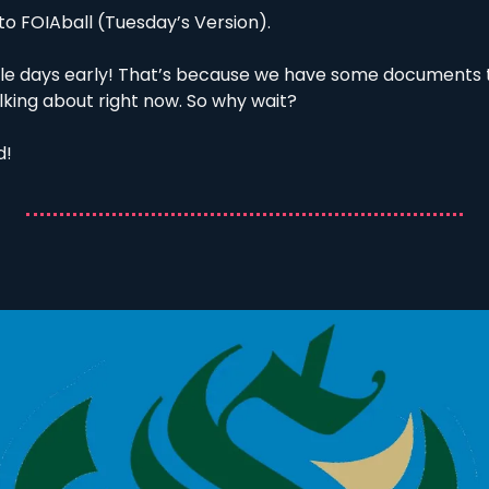
o FOIAball (Tuesday’s Version). 
le days early! That’s because we have some documents t
lking about right now. So why wait?
! 