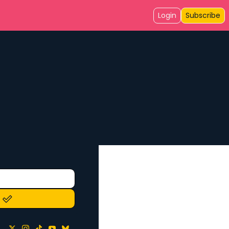
Login
Subscribe