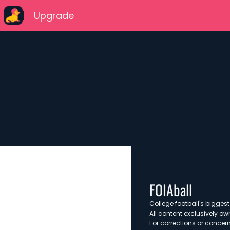
Upgrade
FOIAball
College football's biggest 
All content exclusively ow
For corrections or concern