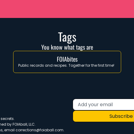
Tags
You know what tags are
FOIAbites
Public records and recipes. Together for the first time!  
Subscribe
secrets. 
ned by FOIAball, LLC.
s, email 
corrections@foiaball.com
.