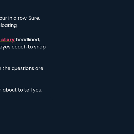
r in a row. Sure, 
loating. 
 story
 headlined, 
eyes coach to snap 
the questions are 
 about to tell you. 