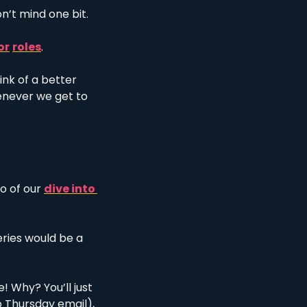
n’t mind one bit. 
or
roles
.
hink of a better 
enever we get to 
 of our 
dive into 
eries would be a 
! Why? You’ll just 
 Thursday email), 