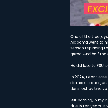
One of the true joys
Alabama went to nine
season replacing th
game. And half the s
He did lose to FSU, so 
In 2024, Penn State 
six more games, un
Lions lost by twelve 
But nothing, in my o
title in ten years. I