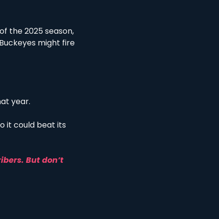
of the 2025 season, 
e Buckeyes might fire 
at year. 
 it could beat its 
ibers. But don’t 