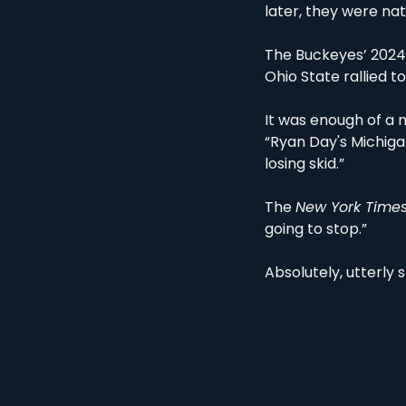
later, they were na
The Buckeyes’ 2024 l
Ohio State rallied to
It was enough of a n
“Ryan Day's Michiga
losing skid.”
The 
New York Times
going to stop.” 
Absolutely, utterly s