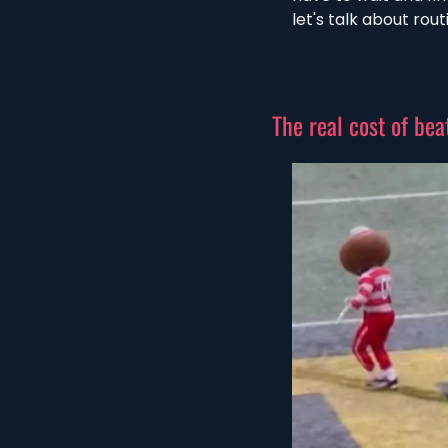
let's talk about rou
The real cost of beat