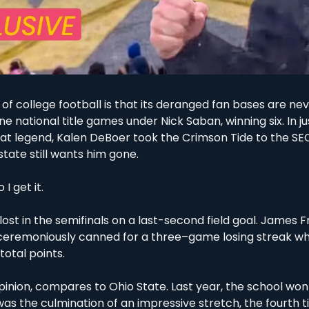
 of college football is that its deranged fan bases are never
 national title games under Nick Saban, winning six. In ju
at legend, Kalen DeBoer took the Crimson Tide to the SE
tate still wants him gone. 
I get it. 
lost in the semifinals on a last-second field goal. James F
ceremoniously canned for a three–game losing streak whe
total points. 
pinion, compares to Ohio State. Last year, the school won it
t was the culmination of an impressive stretch, the fourth t