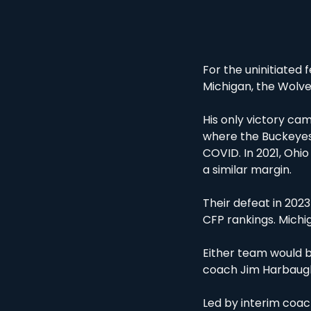
For the uninitiated 
Michigan, the Wolver
His only victory cam
where the Buckeyes 
COVID. In 2021, Ohio
a similar margin.
Their defeat in 2023
CFP rankings. Michi
Either team would b
coach Jim Harbaugh,
Led by interim coa