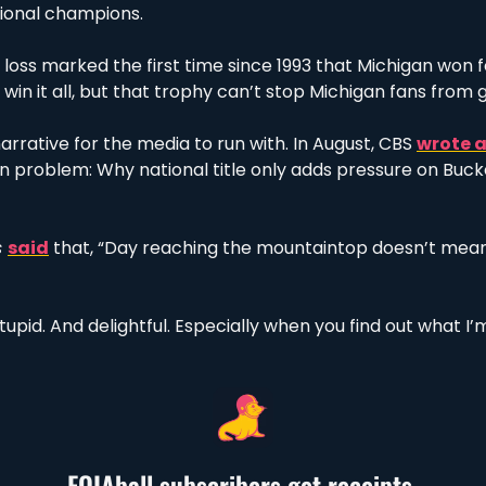
tional champions. 
oss marked the first time since 1993 that Michigan won fou
 win it all, but that trophy can’t stop Michigan fans from g
arrative for the media to run with. In August, CBS 
wrote a
n problem: Why national title only adds pressure on Buck
 
said
 that, “Day reaching the mountaintop doesn’t mean 
tupid. And delightful. Especially when you find out what I’m
FOIAball subscribers get receipts.