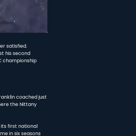
 satisfied. 
st his second 
C championship 
ranklin coached just 
re the Nittany 
s first national 
ime in six seasons 