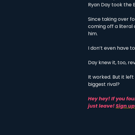
Ryan Day took the B
Since taking over fo
coming off a litera
him. 
I don’t even have to
Day knew it, too, re
It worked. But it le
biggest rival?
Hey hey! If you fou
just leave! 
Sign up