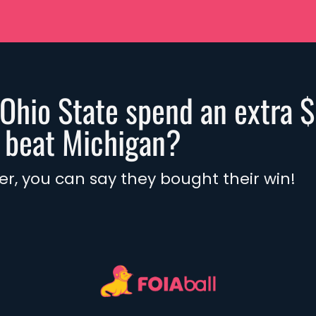
Ohio State spend an extra 
o beat Michigan?
ter, you can say they bought their win! 