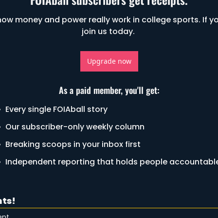
ow money and power really work in college sports. If yo
join us today. 
Upgrade now
As a paid member, you'll get
:
Every single FOIAball story
Our subscriber-only weekly column
Breaking scoops in your inbox first
Independent reporting that holds people accountabl
ts!