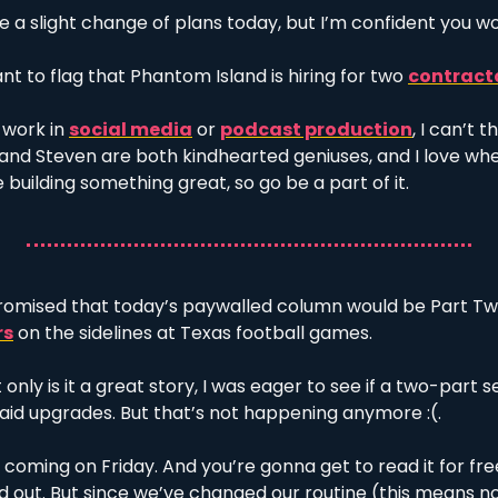
 a slight change of plans today, but I’m confident you wo
ant to flag that Phantom Island is hiring for two 
contract
 work in 
social media
 or 
podcast production
, I can’t t
n and Steven are both kindhearted geniuses, and I love wh
 building something great, so go be a part of it. 
promised that today’s paywalled column would be Part Two
rs
 on the sidelines at Texas football games. 
 only is it a great story, I was eager to see if a two-part s
aid upgrades. But that’s not happening anymore :(. 
s coming on Friday. And you’re gonna get to read it for free
nd out. But since we’ve changed our routine (this means no