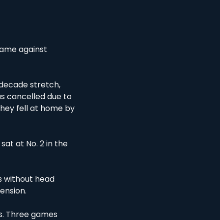
game against 
-decade stretch, 
 cancelled due to 
they fell at home by 
at at No. 2 in the 
 without head 
ension. 
s. Three games 