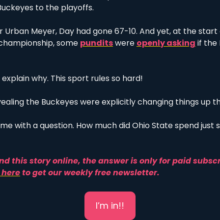
uckeyes to the playoffs.
r Urban Meyer, Day had gone 67-10. And yet, at the start 
l championship, some 
pundits
 were 
openly asking
 if th
 explain why. This sport rules so hard!
vealing the Buckeyes were explicitly changing things up th
ft me with a question. How much did Ohio State spend just so
nd this story online, the answer is only for paid subscr
 here
 to g
et our weekly free newsletter. 
I’m in!!