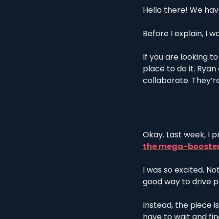
Hello there! We have
Before I explain, I w
If you are looking to
place to do it. Rya
collaborate. They’re
Okay. Last week, I 
the mega-booste
I was so excited. Not
good way to drive p
Instead, the piece i
have to wait and fi