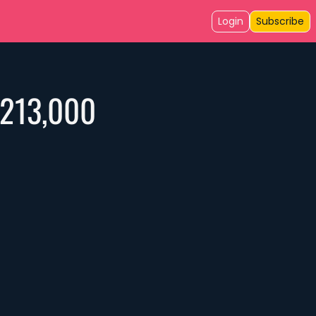
Login
Subscribe
$213,000 