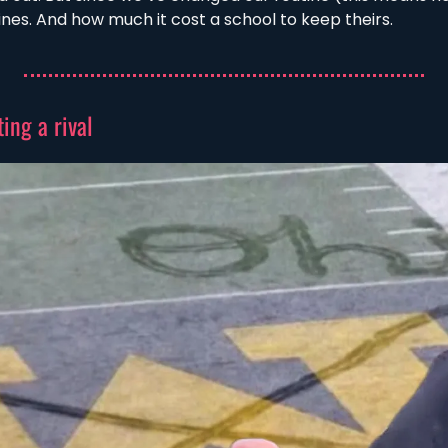
tines. And how much it cost a school to keep theirs. 
ing a rival 