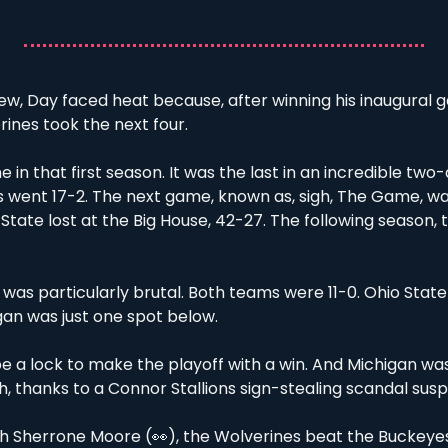
few, Day faced heat because, after winning his inaugural 
ines took the next four. 
e in that first season. It was the last in an incredible two
went 17-2. The next game, known as, sigh, The Game, was
 State lost at the Big House, 42-27. The following season, 
 was particularly brutal. Both teams were 11-0. Ohio State s
gan was just one spot below. 
e a lock to make the playoff with a win. And Michigan was
 thanks to a Connor Stallions sign-stealing scandal susp
ch Sherrone Moore (
👀
), the Wolverines beat the Buckeye