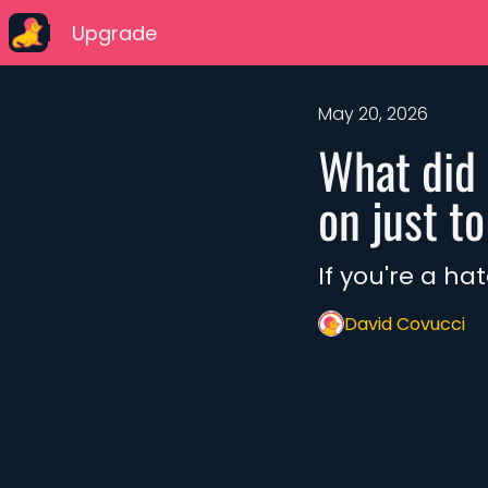
Upgrade
May 20, 2026
What did 
on just t
If you're a ha
David Covucci