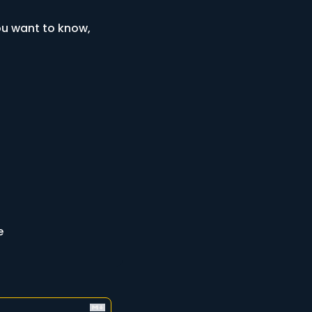
u want to know, 
e