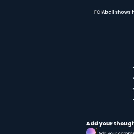
FOIAball shows h
Add your though