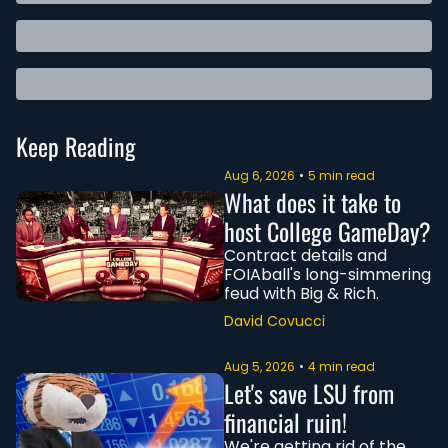
Keep Reading
Aug 6, 2026
•
5 min read
What does it take to 
host College GameDay?
Contract details and 
FOIAball's long-simmering 
feud with Big & Rich.
David Covucci
Aug 5, 2026
•
4 min read
Let's save LSU from 
financial ruin!
We're getting rid of the 