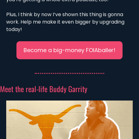
Plus, I think by now I’ve shown this thing is gonna 
work. Help me make it even bigger by upgrading 
today!
Become a big-money FOIAballer!
Meet the real-life Buddy Garrity