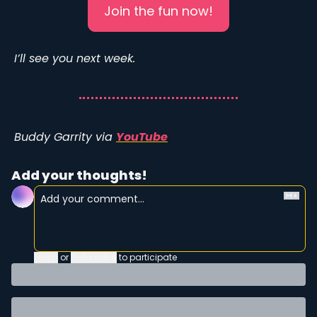
Join the fun now!
I’ll see you next week. 
Buddy Garrity via 
YouTube
Add your thoughts!
Login
or
Subscribe
to participate