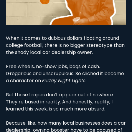
When it comes to dubious dollars floating around 
college football, there is no bigger stereotype than 
the shady local car dealership owner. 
Free wheels, no-show jobs, bags of cash. 
Gregarious and unscrupulous. So cliched it became 
a character on 
Friday Night Lights
. 
But those tropes don’t appear out of nowhere. 
They’re based in reality. And honestly, reality, I 
learned this week, is so much more absurd. 
Because, like, how many local businesses does a car 
dealership-owning booster have to be accused of 