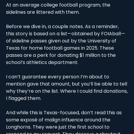
At an average college football program, the 
sidelines are littered with them. 
Before we dive in, a couple notes. As a reminder, 
this story is based on a list—obtained by FOIAball—
of sideline passes given out by the University of 
Texas for home football games in 2025. These 
passes are a perk for donating $1 million to the 
school’s athletics department. 
I can’t guarantee every person I’m about to 
mention gave that amount, but you’ll be able to tell 
why they’re on the list. Where I could find donations, 
I flagged them. 
And while this is Texas-focused, don’t read this as 
some exposé of malign influence around the 
Longhorns. They were just the first school to 