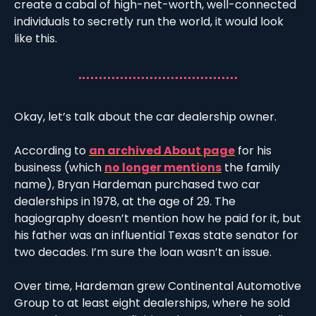
create a cabal of high-net-worth, well-connected 
individuals to secretly run the world, it would look 
like this.
Okay, let’s talk about the car dealership owner. 
According to 
an archived About page
 for his 
business (which 
no longer mentions
 the family 
name), Bryan Hardeman purchased two car 
dealerships in 1978, at the age of 29. The 
hagiography doesn’t mention how he paid for it, but 
his father was an influential Texas state senator for 
two decades. I’m sure the loan wasn’t an issue. 
Over time, Hardeman grew Continental Automotive 
Group to at least eight dealerships, where he sold 