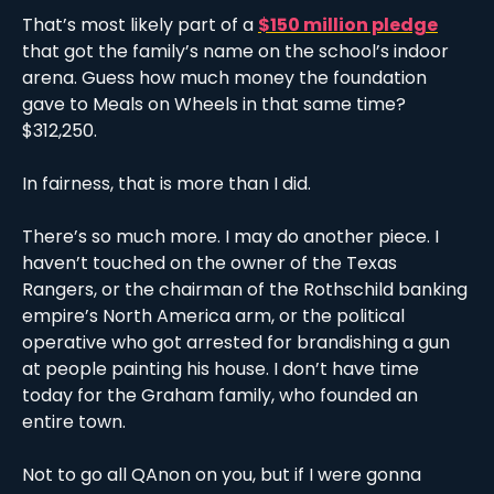
That’s most likely part of a 
$150 million pledge
that got the family’s name on the school’s indoor 
arena. Guess how much money the foundation 
gave to Meals on Wheels in that same time? 
$312,250.
In fairness, that is more than I did.
There’s so much more. I may do another piece. I 
haven’t touched on the owner of the Texas 
Rangers, or the chairman of the Rothschild banking 
empire’s North America arm, or the political 
operative who got arrested for brandishing a gun 
at people painting his house. I don’t have time 
today for the Graham family, who founded an 
entire town. 
Not to go all QAnon on you, but if I were gonna 