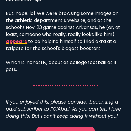
But, nope, lol. We were browsing some images on 
the athletic department’s website, and at the 
school’s Nov. 23 game against Arkansas, he (or, at 
least, someone who really, really looks like him) 
appears
 to be helping himself to fried okra at a 
tailgate for the school's biggest boosters.
Which is, honestly, about as college football as it 
gets. 
If you enjoyed this, please consider becoming a 
paid subscriber to FOIAball. As you can tell, I love 
doing this! But I can’t keep doing it without you!