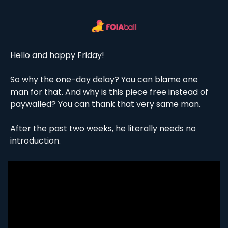
Hello and happy Friday!
So why the one-day delay? You can blame one 
man for that. And why is this piece free instead of 
paywalled? You can thank that very same man. 
After the past two weeks, he literally needs no 
introduction. 