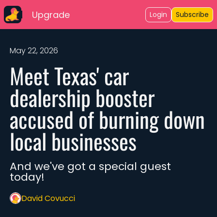
Upgrade
Login
Subscribe
May 22, 2026
Meet Texas' car 
dealership booster 
accused of burning down 
local businesses
And we've got a special guest 
today!
David Covucci