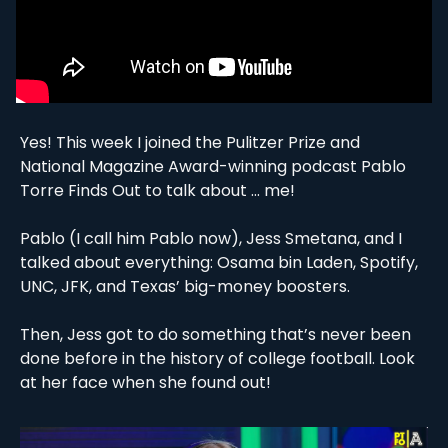
Yes! This week I joined the Pulitzer Prize and 
National Magazine Award-winning podcast Pablo 
Torre Finds Out to talk about … me! 
Pablo (I call him Pablo now), Jess Smetana, and I 
talked about everything: Osama bin Laden, Spotify, 
UNC, JFK, and Texas’ big-money boosters. 
Then, Jess got to do something that’s never been 
done before in the history of college football. Look 
at her face when she found out! 