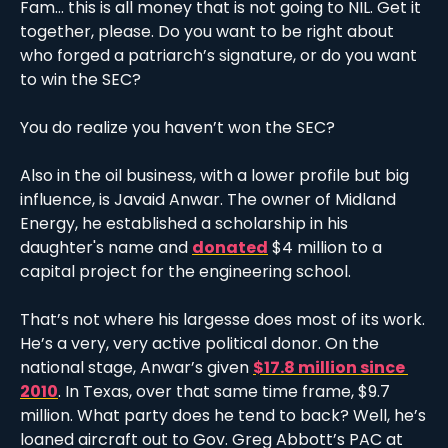
Fam… this is all money that is not going to NIL. Get it 
together, please. Do you want to be right about 
who forged a patriarch’s signature, or do you want 
to win the SEC?
You do realize you haven’t won the SEC?
Also in the oil business, with a lower profile but big 
influence, is Javaid Anwar. The owner of Midland 
Energy, he established a scholarship in his 
daughter's name and 
donated
 $4 million to a 
capital project for the engineering school. 
That’s not where his largesse does most of its work. 
He’s a very, very active political donor. On the 
national stage, Anwar’s given 
$17.8 million since 
2010
. In Texas, over that same time frame, $9.7 
million. What party does he tend to back? Well, he’s 
loaned aircraft out to Gov. Greg Abbott’s PAC at 