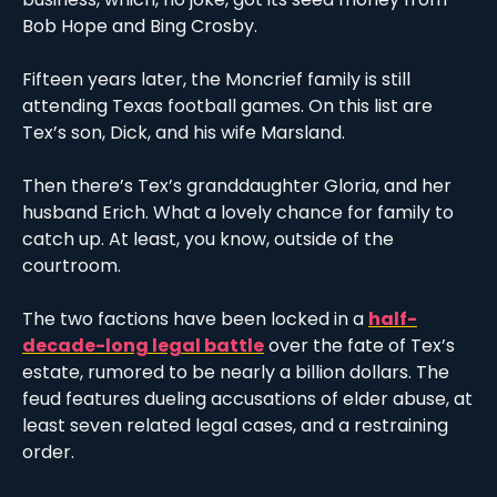
Bob Hope and Bing Crosby. 
Fifteen years later, the Moncrief family is still 
attending Texas football games. On this list are 
Tex’s son, Dick, and his wife Marsland.
Then there’s Tex’s granddaughter Gloria, and her 
husband Erich. What a lovely chance for family to 
catch up. At least, you know, outside of the 
courtroom. 
The two factions have been locked in a 
half-
decade-long legal battle
 over the fate of Tex’s 
estate, rumored to be nearly a billion dollars. The 
feud features dueling accusations of elder abuse, at 
least seven related legal cases, and a restraining 
order. 