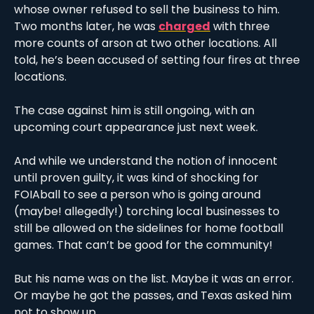
whose owner refused to sell the business to him. 
Two months later, he was 
charged
 with three 
more counts of arson at two other locations. All 
told, he’s been accused of setting four fires at three 
locations. 
The case against him is still ongoing, with an 
upcoming court appearance just next week. 
And while we understand the notion of innocent 
until proven guilty, it was kind of shocking for 
FOIAball to see a person who is going around 
(maybe! allegedly!) torching local businesses to 
still be allowed on the sidelines for home football 
games. That can’t be good for the community!
But his name was on the list. Maybe it was an error. 
Or maybe he got the passes, and Texas asked him 
not to show up.