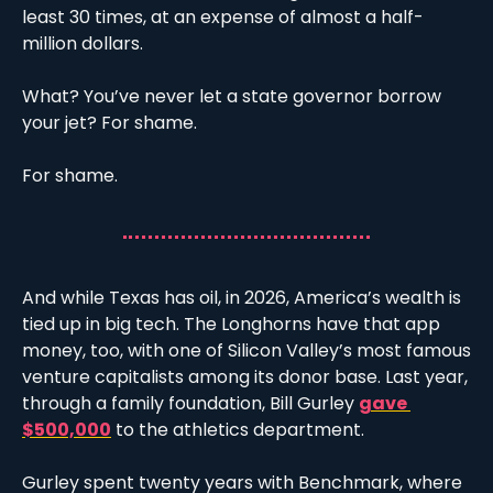
least 30 times, at an expense of almost a half-
million dollars. 
What? You’ve never let a state governor borrow 
your jet? For shame.  
For shame. 
And while Texas has oil, in 2026, America’s wealth is 
tied up in big tech. The Longhorns have that app 
money, too, with one of Silicon Valley’s most famous 
venture capitalists among its donor base. Last year, 
through a family foundation, Bill Gurley 
gave 
$500,000
 to the athletics department. 
Gurley spent twenty years with Benchmark, where 