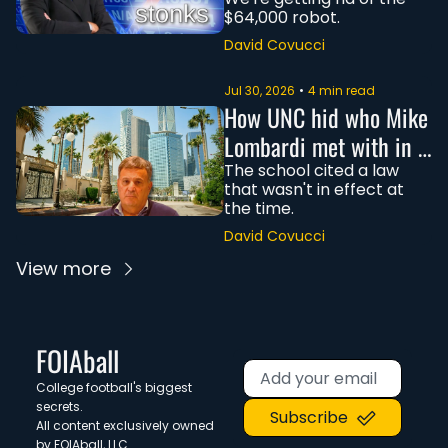
$64,000 robot.
David Covucci
Jul 30, 2026
•
4 min read
How UNC hid who Mike 
Lombardi met with in 
Saudi Arabia
The school cited a law 
that wasn't in effect at 
the time. 
David Covucci
View more
FOIAball
College football's biggest 
secrets. 
Subscribe
All content exclusively owned 
by FOIAball, LLC.