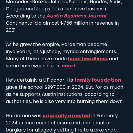
Mercedes-Benzes, Infinitis, Subarus, Hondas, Audis, 
Dodges, and Jeeps. It’s a lucrative business. 
According to the 
Austin Business Journal
, 
Continental did almost $756 million in revenue in 
2021. 
As he grew the empire, Hardeman became 
involved in, let's just say, myriad entanglements. 
Many of those have made 
local headlines
, and 
some have wound up in 
court
.
He’s certainly a UT donor. His 
family foundation
gave the school $997,000 in 2024. But, for as much 
as he supports Austin institutions, according to 
authorities, he is also very into burning them down. 
Hardeman was 
originally arrested
 in February 
2024 on one count of arson and one count of 
burglary for allegedly setting fire to a bike shop 