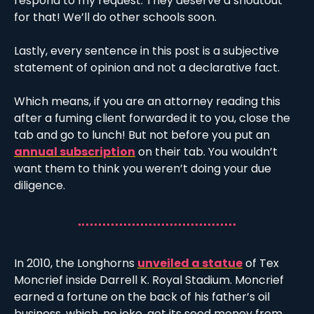
respond to my request. They deserve a shoutout 
for that! We’ll do other schools soon. 
Lastly, every sentence in this post is a subjective 
statement of opinion and not a declarative fact. 
Which means, if you are an attorney reading this 
after a fuming client forwarded it to you, close the 
tab and go to lunch! But not before you put an 
annual subscription
 on their tab. You wouldn’t 
want them to think you weren’t doing your due 
diligence. 
In 2010, the Longhorns 
unveiled a statue
 of Tex 
Moncrief inside Darrell K. Royal Stadium. Moncrief 
earned a fortune on the back of his father’s oil 
business, which, no joke, got its seed money from 