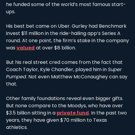
he funded some of the world’s most famous start-
ups. 
His best bet came on Uber. Gurley had Benchmark 
invest $11 million in the ride-hailing app’s Series A 
round. At one point, the firm’s stake in the company 
was 
valued
 at over $8 billion.
But his real street cred comes from the fact that 
Coach Taylor, Kyle Chandler, played him in 
Super 
Pumped
. Not even Matthew McConaughey can say 
that. 
Other family foundations reveal even bigger gifts. 
But none compare to the Moodys, who have over 
$3.5 billion sitting in a 
private fund
. In the past two 
years, they have given $70 million to Texas 
athletics. 