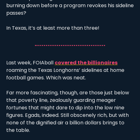
burning down before a program revokes his sideline 
passes?
In Texas, it’s at least more than three!
Last week, FOIAball 
covered the billionaires
roaming the Texas Longhorns’ sidelines at home 
football games. Which was neat. 
Far more fascinating, though, are those just below 
that poverty line, zealously guarding meager 
fortunes that might dare to dip into the low nine 
figures. Egads, indeed. Still obscenely rich, but with 
none of the dignified air a billion dollars brings to 
the table. 