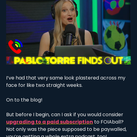
I’ve had that very same look plastered across my 
face for like two straight weeks.
On to the blog!
But before I begin, can I ask if you would consider 
upgrading to a paid subscription
 to FOIAball? 
Not only was the piece supposed to be paywalled, 
you’re getting a whole extra podcast, too!