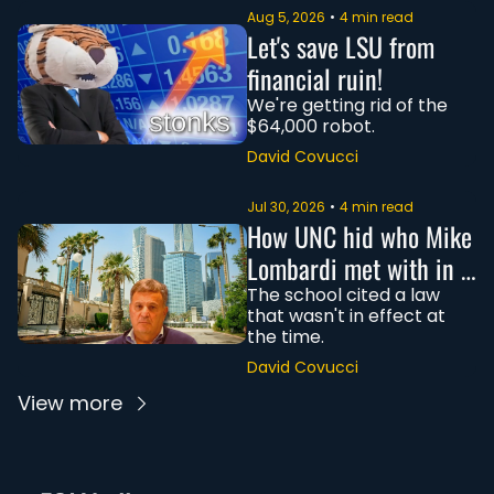
Aug 5, 2026
•
4 min read
Let's save LSU from 
financial ruin!
We're getting rid of the 
$64,000 robot.
David Covucci
Jul 30, 2026
•
4 min read
How UNC hid who Mike 
Lombardi met with in 
Saudi Arabia
The school cited a law 
that wasn't in effect at 
the time. 
David Covucci
View more