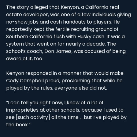
The story alleged that Kenyon, a California real 
estate developer, was one of a few individuals giving 
no-show jobs and cash handouts to players. He 
reportedly kept the fertile recruiting ground of 
Southern California flush with Husky cash. It was a 
system that went on for nearly a decade. The 
school’s coach, Don James, was accused of being 
aware of it, too. 
Kenyon responded in a manner that would make 
Cody Campbell proud, proclaiming that while he 
played by the rules, everyone else did not. 
“I can tell you right now, I know of a lot of 
improprieties at other schools, because I used to 
see [such activity] all the time … but I’ve played by 
the book.”