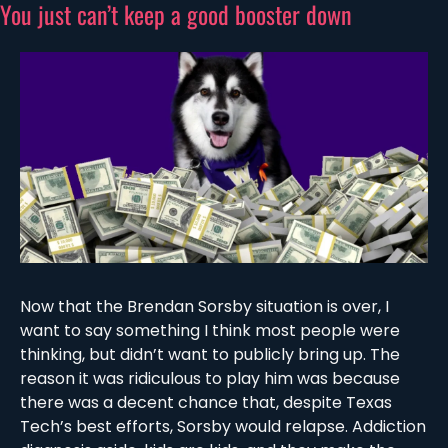
You just can’t keep a good booster down
Now that the Brendan Sorsby situation is over, I 
want to say something I think most people were 
thinking, but didn’t want to publicly bring up. The 
reason it was ridiculous to play him was because 
there was a decent chance that, despite Texas 
Tech’s best efforts, Sorsby would relapse. Addiction 