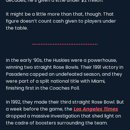
decades, he’s given a little under $2 million.
It might be a little more than that, though. That 
figure doesn’t count cash given to players under 
the table. 
In the early ‘90s, the Huskies were a powerhouse, 
winning two straight Rose Bowls. Their 1991 victory in 
Pasadena capped an undefeated season, and they 
were part of a split national title with Miami, 
finishing first in the Coaches Poll. 
In 1992, they made their third straight Rose Bowl. But 
a week before the game, the
Los Angeles Times
dropped a massive investigation that shed light on 
the cadre of boosters surrounding the team.