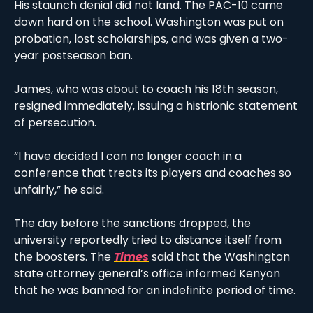
His staunch denial did not land. The PAC-10 came 
down hard on the school. Washington was put on 
probation, lost scholarships, and was given a two-
year postseason ban.
James, who was about to coach his 18th season, 
resigned immediately, issuing a histrionic statement 
of persecution. 
“I have decided I can no longer coach in a 
conference that treats its players and coaches so 
unfairly,” he said. 
The day before the sanctions dropped, the 
university reportedly tried to distance itself from 
the boosters. The 
Times
 said that the Washington 
state attorney general’s office informed Kenyon 
that he was banned for an indefinite period of time. 