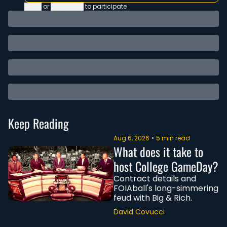
Login
or
Subscribe
to participate
Keep Reading
Aug 6, 2026
•
5 min read
What does it take to 
host College GameDay?
Contract details and 
FOIAball's long-simmering 
feud with Big & Rich.
David Covucci