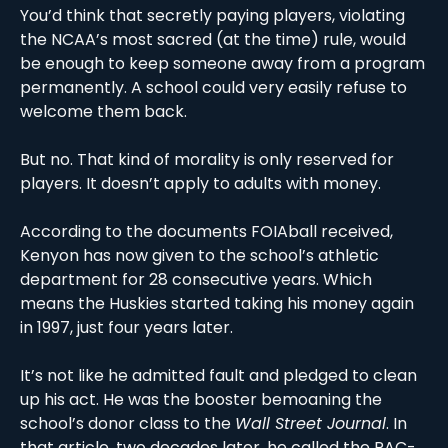
You’d think that secretly paying players, violating 
the NCAA’s most sacred (at the time) rule, would 
be enough to keep someone away from a program 
permanently. A school could very easily refuse to 
welcome them back. 
But no. That kind of morality is only reserved for 
players. It doesn’t apply to adults with money.
According to the documents FOIAball received, 
Kenyon has now given to the school’s athletic 
department for 28 consecutive years. Which 
means the Huskies started taking his money again 
in 1997, just four years later.
It’s not like he admitted fault and pledged to clean 
up his act. He was the booster bemoaning the 
school’s donor class to the 
Wall Street Journal
. In 
that article, two decades later, he called the PAC-