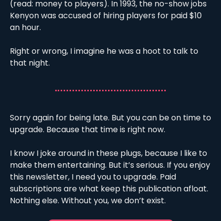
(read: money to players). In 1993, the no-show jobs 
Kenyon was accused of hiring players for paid $10 
an hour. 
Right or wrong, I imagine he was a hoot to talk to 
that night. 
Sorry again for being late. But you can be on time to 
upgrade. Because that time is right now.
I know I joke around in these plugs, because I like to 
make them entertaining. But it’s serious. If you enjoy 
this newsletter, I need you to upgrade. Paid 
subscriptions are what keep this publication afloat. 
Nothing else. Without you, we don’t exist.