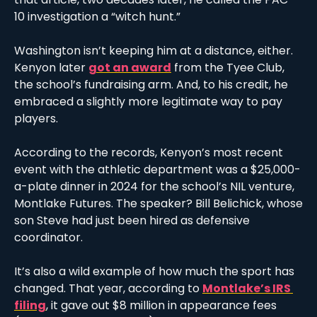
10 investigation a “witch hunt.” 
Washington isn’t keeping him at a distance, either. 
Kenyon later 
got an award
 from the Tyee Club, 
the school’s fundraising arm. And, to his credit, he 
embraced a slightly more legitimate way to pay 
players. 
According to the records, Kenyon’s most recent 
event with the athletic department was a $25,000-
a-plate dinner in 2024 for the school’s NIL venture, 
Montlake Futures. The speaker? Bill Belichick, whose 
son Steve had just been hired as defensive 
coordinator. 
It’s also a wild example of how much the sport has 
changed. That year, according to 
Montlake’s IRS 
filing
, it gave out $8 million in appearance fees 