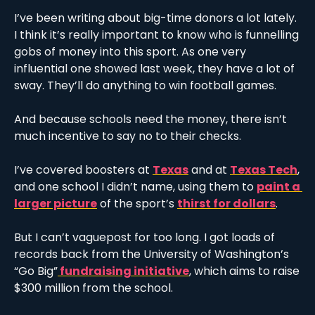
I’ve been writing about big-time donors a lot lately. 
I think it’s really important to know who is funnelling 
gobs of money into this sport. As one very 
influential one showed last week, they have a lot of 
sway. They’ll do anything to win football games. 
And because schools need the money, there isn’t 
much incentive to say no to their checks.
I’ve covered boosters at 
Texas
 and at 
Texas Tech
, 
and one school I didn’t name, using them to 
paint a 
larger picture
 of the sport’s 
thirst for dollars
.
But I can’t vaguepost for too long. I got loads of 
records back from the University of Washington’s 
“Go Big”
 fundraising initiative
, which aims to raise 
$300 million from the school.