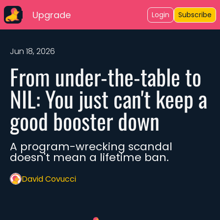
Upgrade
Login
Subscribe
Jun 18, 2026
From under-the-table to 
NIL: You just can't keep a 
good booster down
A program-wrecking scandal 
doesn't mean a lifetime ban. 
David Covucci