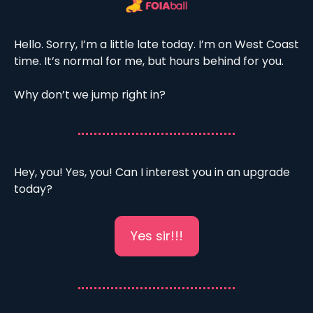
Hello. Sorry, I’m a little late today. I’m on West Coast 
time. It’s normal for me, but hours behind for you. 
Why don’t we jump right in? 
Hey, you! Yes, you! Can I interest you in an upgrade 
today?
Yes sir!!!