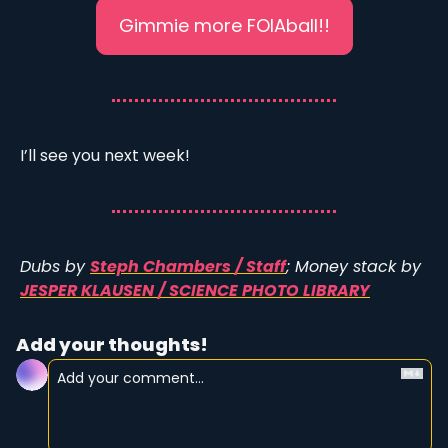
Gimmie more FOIAball!!
I’ll see you next week!
Dubs by 
Steph Chambers / Staff
; Money stack by 
JESPER KLAUSEN / SCIENCE PHOTO LIBRARY
Add your thoughts!