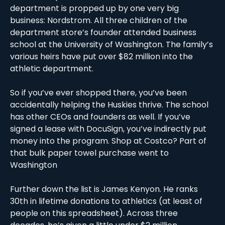
department is propped up by one very big 
business: Nordstrom. All three children of the 
department store’s founder attended business 
school at the University of Washington. The family’s 
various heirs have put over $82 million into the 
athletic department.  
So if you’ve ever shopped there, you’ve been 
accidentally helping the Huskies thrive. The school 
has other CEOs and founders as well. If you’ve 
signed a lease with DocuSign, you’ve indirectly put 
money into the program. Shop at Costco? Part of 
that bulk paper towel purchase went to 
Washington
Further down the list is James Kenyon. He ranks 
30th in lifetime donations to athletics (at least of 
people on this spreadsheet). Across three 