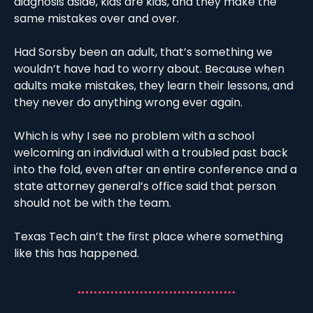
diagnosis aside, kids are kids, and they make the 
same mistakes over and over. 
Had Sorsby been an adult, that’s something we 
wouldn’t have had to worry about. Because when 
adults make mistakes, they learn their lessons, and 
they never do anything wrong ever again. 
Which is why I see no problem with a school 
welcoming an individual with a troubled past back 
into the fold, even after an entire conference and a 
state attorney general’s office said that person 
should not be with the team. 
Texas Tech ain’t the first place where something 
like this has happened. 