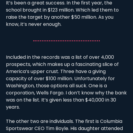
It’s been a great success. In the first year, the 
school brought in $123 million. Which led them to 
raise the target by another $50 million. As you 
know, it’s never enough. 
Included in the records was a list of over 4,000 
prospects, which makes up a fascinating slice of 
America’s upper crust. Three have a giving 
capacity of over $100 million. Unfortunately for 
Washington, those options all suck. One is a 
corporation, Wells Fargo. I don’t know why the bank 
was on the list. It’s given less than $40,000 in 30 
years. 
The other two are individuals. The first is Columbia 
Sportswear CEO Tim Boyle. His daughter attended 