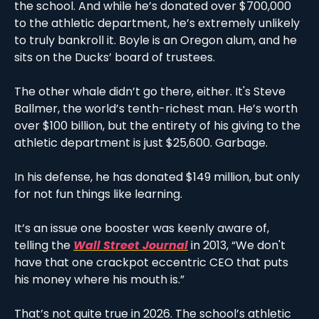
the school. And while he’s donated over $700,000 
to the athletic department, he’s extremely unlikely 
to truly bankroll it. Boyle is an Oregon alum, and he 
sits on the Ducks’ board of trustees. 
The other whale didn’t go there, either. It's Steve 
Ballmer, the world’s tenth-richest man. He’s worth 
over $100 billion, but the entirety of his giving to the 
athletic department is just $25,600. Garbage. 
In his defense, he has donated $149 million, but only 
for not fun things like learning. 
It’s an issue one booster was keenly aware of, 
telling the 
Wall Street Journal
 in 2013, “We don't 
have that one crackpot eccentric CEO that puts 
his money where his mouth is.”
That’s not quite true in 2026. The school’s athletic 